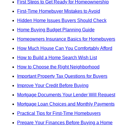
First Steps to Get Ready for Homeownership
First-Time Homebuyer Mistakes to Avoid
Hidden Home Issues Buyers Should Check
Home Buying Budget Planning Guide
Homeowners Insurance Basics for Homebuyers
How Much House Can You Comfortably Afford
How to Build a Home Search Wish List
How to Choose the Right Neighborhood
Important Property Tax Questions for Buyers
Improve Your Credit Before Buying
Mortgage Documents Your Lender Will Request
Mortgage Loan Choices and Monthly Payments
Practical Tips for First-Time Homebuyers
Prepare Your Finances Before Buying a Home