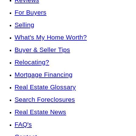
For Buyers
Selling
What's My Home Worth?
Buyer & Seller Tips
Relocating?
Mortgage Financing
Real Estate Glossary
Search Foreclosures
Real Estate News
FAQ's