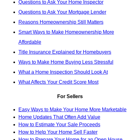
Questions to Ask Your Home Inspector
Questions to Ask Your Mortgage Lender
Reasons Homeownership Still Matters
Smart Ways to Make Homeownership More
Affordable
Title Insurance Explained for Homebuyers
Ways to Make Home Buying Less Stressful
What a Home Inspection Should Look At
What Affects Your Credit Score Most
For Sellers
Easy Ways to Make Your Home More Marketable
Home Updates That Often Add Value
How to Estimate Your Sale Proceeds
How to Help Your Home Sell Faster
How to Prepare Your Home for an Open House