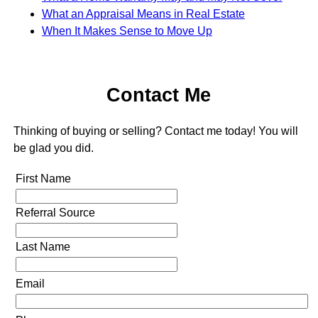
What an Appraisal Means in Real Estate
When It Makes Sense to Move Up
Contact Me
Thinking of buying or selling? Contact me today! You will
be glad you did.
First Name
Referral Source
Last Name
Email