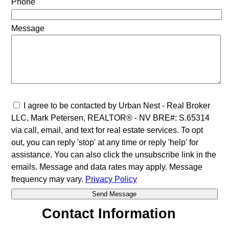
Phone
Message
I agree to be contacted by Urban Nest - Real Broker
LLC, Mark Petersen, REALTOR® - NV BRE#: S.65314
via call, email, and text for real estate services. To opt
out, you can reply 'stop' at any time or reply 'help' for
assistance. You can also click the unsubscribe link in the
emails. Message and data rates may apply. Message
frequency may vary.
Privacy Policy
Contact Information