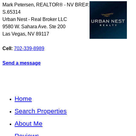
Mark Petersen, REALTOR® - NV BRE#:
S.65314
Urban Nest - Real Broker LLC
9580 W. Sahara Ave. Ste 200
Las Vegas
,
NV
89117
Cell:
702-339-8989
Send a message
Home
Search Properties
About Me
Reviews