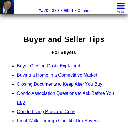
Mark Petersen, Realtor®
702-339-8989
Contact
MENU
Buyer and Seller Tips
For Buyers
Buyer Closing Costs Explained
Buying a Home in a Competitive Market
Closing Documents to Keep After You Buy
Condo Association Questions to Ask Before You
Buy
Condo Living Pros and Cons
Final Walk-Through Checklist for Buyers