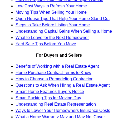
Low Cost Ways to Refresh Your Home
Moving Tips When Selling Your Home
Open House Tips That Help Your Home Stand Out
Steps to Take Before Listing Your Home
Understanding Capital Gains When Selling a Home
What to Leave for the Next Homeowner
Yard Sale Tips Before You Move
For Buyers and Sellers
Benefits of Working with a Real Estate Agent
Home Purchase Contract Terms to Know
How to Choose a Remodeling Contractor
Questions to Ask When Hiring a Real Estate Agent
Smart Home Features Buyers Notice
Smart Packing Tips for Moving Day
Understanding Real Estate Representation
Ways to Lower Your Homeowners Insurance Costs
What a Home Warranty May and May Not Cover