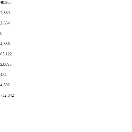
440,983
92,869
82,654
20
44,886
605,122
153,095
,484
54,692
,732,842