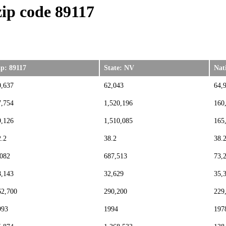
ip code 89117
ip: 89117
State: NV
Nat
0,637
62,043
64,
7,754
1,520,196
160
9,126
1,510,085
165
2.2
38.2
38.
,082
687,513
73,
8,143
32,629
35,
62,700
290,200
229
993
1994
197