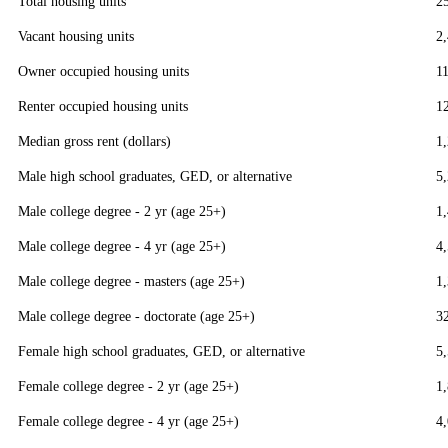
Total housing units
2
Vacant housing units
2
Owner occupied housing units
1
Renter occupied housing units
1
Median gross rent (dollars)
1
Male high school graduates, GED, or alternative
5
Male college degree - 2 yr (age 25+)
1
Male college degree - 4 yr (age 25+)
4
Male college degree - masters (age 25+)
1
Male college degree - doctorate (age 25+)
3
Female high school graduates, GED, or alternative
5
Female college degree - 2 yr (age 25+)
1
Female college degree - 4 yr (age 25+)
4