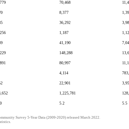
,779
70,468
11,
70
8,377
1,3
85
36,292
3,9
,256
1,187
1,1
39
41,190
7,0
,229
148,288
13,
,891
80,997
11,
4,114
783
52
22,901
3,9
4,652
1,225,781
128
0
5.2
5.5
mmunity Survey 5-Year Data (2009-2020) released March 2022.
tistics.