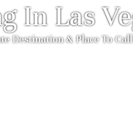
ng In Las V
te Destination & Place To Ca