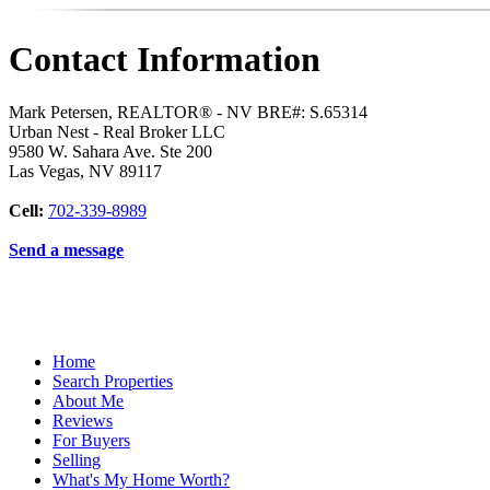
Contact Information
Mark Petersen, REALTOR® - NV BRE#: S.65314
Urban Nest - Real Broker LLC
9580 W. Sahara Ave. Ste 200
Las Vegas
,
NV
89117
Cell:
702-339-8989
Send a message
Home
Search Properties
About Me
Reviews
For Buyers
Selling
What's My Home Worth?