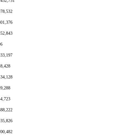
,432,751
078,532
801,376
552,843
96
933,197
18,428
334,128
69,288
54,723
488,222
935,826
700,482