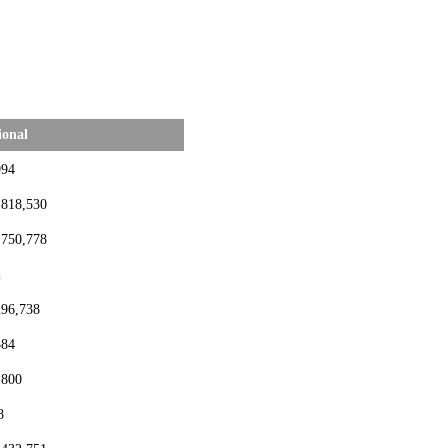
ional
994
,818,530
,750,778
2
296,738
384
,800
8