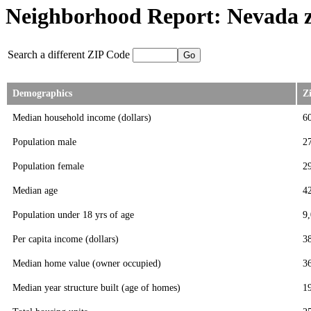
Neighborhood Report: Nevada z
Search a different ZIP Code
Demographics
Z
Median household income (dollars)
6
Population male
2
Population female
2
Median age
4
Population under 18 yrs of age
9
Per capita income (dollars)
3
Median home value (owner occupied)
3
Median year structure built (age of homes)
1