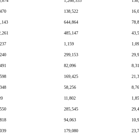
5,874
1,268,533
138
,470
138,522
16,
1,143
644,864
78,
2,261
485,147
43,
,237
1,159
1,0
,240
299,153
29,
,491
82,096
8,3
,598
169,425
21,
,348
58,256
8,7
20
11,802
1,8
,550
285,545
29,
,818
94,063
10,
,039
179,080
23,