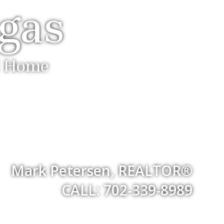
egas
ll Home
Mark Petersen, REALTOR®
CALL: 702-339-8989