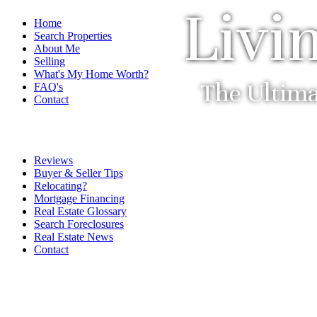
Livi
Home
Search Properties
About Me
Selling
What's My Home Worth?
The Ultima
FAQ's
Contact
Reviews
Buyer & Seller Tips
Relocating?
Mortgage Financing
Real Estate Glossary
Search Foreclosures
Real Estate News
Contact