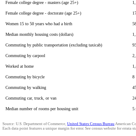
Female college degree - masters (age 25+)
1
Female college degree - doctorate (age 25+)
1
Women 15 to 50 years who had a birth
5
Median monthly housing costs (dollars)
1
Commuting by public transportation (excluding taxicab)
9
Commuting by carpool
2
Worked at home
1
Commuting by bicycle
8
Commuting by walking
4
Commuting car, truck, or van
2
Median number of rooms per housing unit
5.
Source: U.S. Department of Commerce,
United States Census Bureau
American Co
Each data point features a unique margin for error. See census website for errata sta