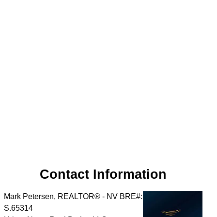
Contact Information
Mark Petersen, REALTOR® - NV BRE#:
S.65314