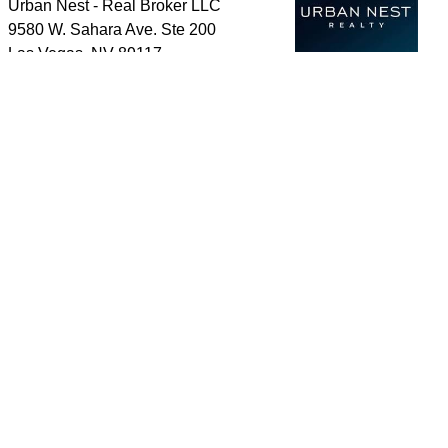
Urban Nest - Real Broker LLC
9580 W. Sahara Ave. Ste 200
Las Vegas
,
NV
89117
Cell:
702-339-8989
Send a message
Home
Search Properties
About Me
Reviews
For Buyers