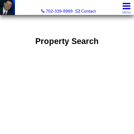
Mark Petersen, Realtor®
702-339-8989
Contact
MENU
Property Search