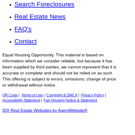
Search Foreclosures
Real Estate News
FAQ's
Contact
Equal Housing Opportunity. This material is based on
information which we consider reliable, but because it has
been supplied by third parties, we cannot represent that it is
accurate or complete and should not be relied on as such.
This offering is subject to errors, omissions, change of price
or withdrawal without notice.
QR Code
|
Terms of Use
|
Copyright & DMCA
|
Privacy Policy
|
Accessibility Statement
|
Fair Housing Notice & Statement
IDX Real Estate Websites by AgentWebsite®