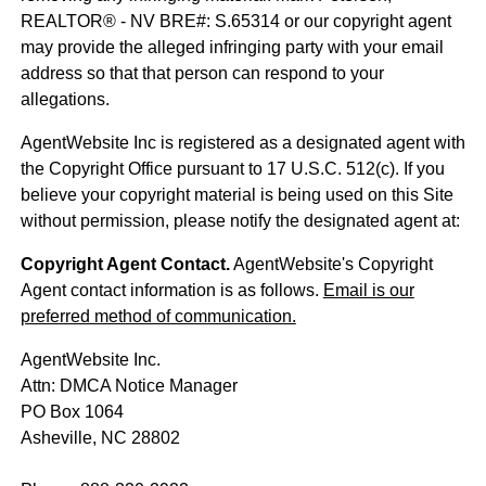
REALTOR® - NV BRE#: S.65314 or our copyright agent
may provide the alleged infringing party with your email
address so that that person can respond to your
allegations.
AgentWebsite Inc is registered as a designated agent with
the Copyright Office pursuant to 17 U.S.C. 512(c). If you
believe your copyright material is being used on this Site
without permission, please notify the designated agent at:
Copyright Agent Contact.
AgentWebsite's Copyright
Agent contact information is as follows.
Email is our
preferred method of communication.
AgentWebsite Inc.
Attn: DMCA Notice Manager
PO Box 1064
Asheville, NC 28802