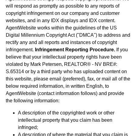
will respond as promptly as possible to any reports of
copyright infringement on our company and customer
websites, and in any IDX displays and IDX content.
AgentWebsite works within the guidelines of the US
Digital Millennium Copyright Act ("DMCA") to address and
rectify any and all reports and instances of copyright
infringement.
Infringement Reporting Procedure.
If you
believe that your intellectual property rights have been
violated by Mark Petersen, REALTOR® - NV BRE#:
S.65314 or by a third party who has uploaded content on
this website, please email (preferred), fax, or mail all of the
below required information, in written English, to
AgentWebsite (contact information follows) and provide
the following information:
A description of the copyrighted work or other
intellectual property that you claim has been
infringed;
A description of where the material that you claim is