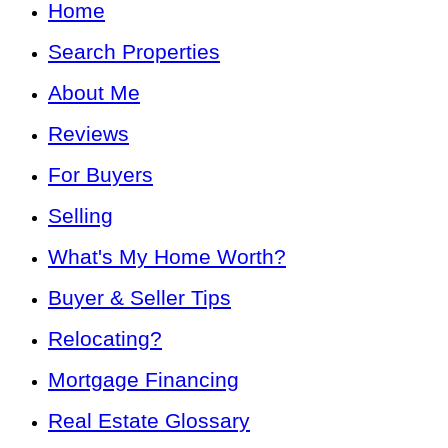
Home
Search Properties
About Me
Reviews
For Buyers
Selling
What's My Home Worth?
Buyer & Seller Tips
Relocating?
Mortgage Financing
Real Estate Glossary