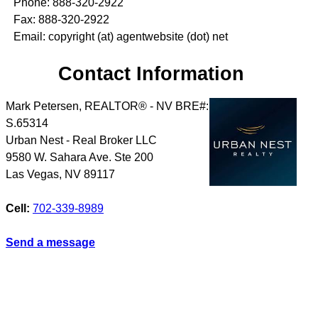
Phone: 888-320-2922
Fax: 888-320-2922
Email: copyright (at) agentwebsite (dot) net
Contact Information
Mark Petersen, REALTOR® - NV BRE#:
S.65314
Urban Nest - Real Broker LLC
9580 W. Sahara Ave. Ste 200
Las Vegas
,
NV
89117
Cell:
702-339-8989
Send a message