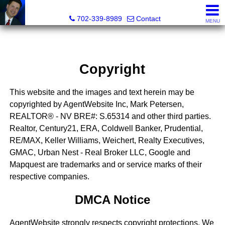
Mark Petersen, Realtor®
702-339-8989
Contact
MENU
Copyright
This website and the images and text herein may be
copyrighted by AgentWebsite Inc, Mark Petersen,
REALTOR® - NV BRE#: S.65314 and other third parties.
Realtor, Century21, ERA, Coldwell Banker, Prudential,
RE/MAX, Keller Williams, Weichert, Realty Executives,
GMAC, Urban Nest - Real Broker LLC, Google and
Mapquest are trademarks and or service marks of their
respective companies.
DMCA Notice
AgentWebsite strongly respects copyright protections. We