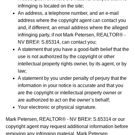
infringing is located on the site;
An address, a telephone number, and an e-mail
address where the copyright agent can contact you
and, if different, an email address where the alleged
infringing party, if not Mark Petersen, REALTOR® -
NV BRE#: S.65314, can contact you;
A statement that you have a good-faith belief that the
use is not authorized by the copyright or other
intellectual property rights owner, by its agent, or by
law;
A statement by you under penalty of perjury that the
information in your notice is accurate and that you
are the copyright or intellectual property owner or
are authorized to act on the owner’s behalf;
Your electronic or physical signature.
Mark Petersen, REALTOR® - NV BRE#: S.65314 or our
copyright agent may request additional information before
removing any infringing material. Mark Petersen,