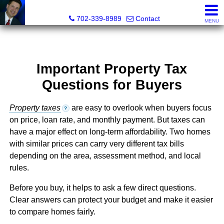
Mark Petersen, Realtor®
702-339-8989
Contact
MENU
Important Property Tax
Questions for Buyers
Property taxes
are easy to overlook when buyers focus
?
on price, loan rate, and monthly payment. But taxes can
have a major effect on long-term affordability. Two homes
with similar prices can carry very different tax bills
depending on the area, assessment method, and local
rules.
Before you buy, it helps to ask a few direct questions.
Clear answers can protect your budget and make it easier
to compare homes fairly.