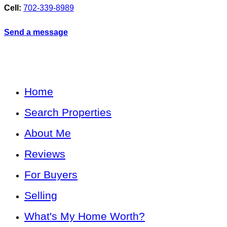
Cell:
702-339-8989
Send a message
Home
Search Properties
About Me
Reviews
For Buyers
Selling
What's My Home Worth?