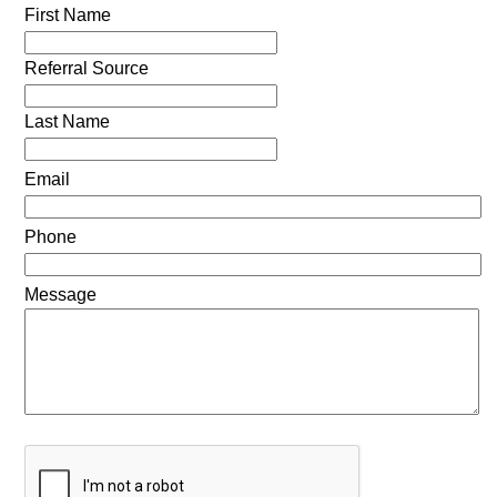
First Name
Referral Source
Last Name
Email
Phone
Message