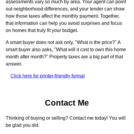
assessments vary so much by area. Your agent can point
out neighborhood differences, and your lender can show
how those taxes affect the monthly payment. Together,
that information can help you avoid surprises and focus
on homes that truly fit your budget.
A smart buyer does not ask only, "What is the price?" A
smart buyer also asks, "What will it cost to own this home
month after month?" Property taxes are a big part of that
answer.
Click here for printer-friendly format
Contact Me
Thinking of buying or selling? Contact me today! You will
be glad you did.