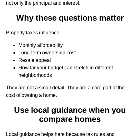
not only the principal and interest.
Why these questions matter
Property taxes influence:
Monthly affordability
Long-term ownership cost
Resale appeal
How far your budget can stretch in different
neighborhoods
They are not a small detail. They are a core part of the
cost of owning a home.
Use local guidance when you
compare homes
Local guidance helps here because tax rules and