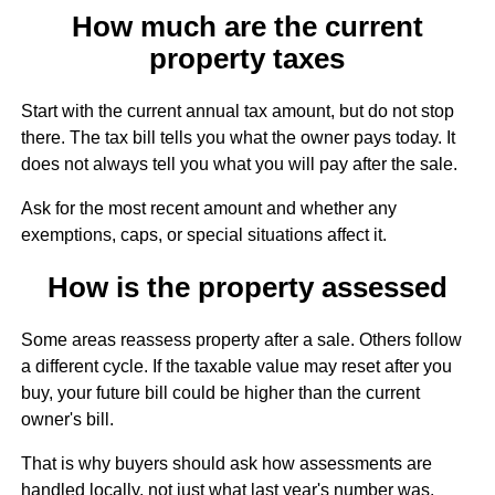
How much are the current
property taxes
Start with the current annual tax amount, but do not stop
there. The tax bill tells you what the owner pays today. It
does not always tell you what you will pay after the sale.
Ask for the most recent amount and whether any
exemptions, caps, or special situations affect it.
How is the property assessed
Some areas reassess property after a sale. Others follow
a different cycle. If the taxable value may reset after you
buy, your future bill could be higher than the current
owner's bill.
That is why buyers should ask how assessments are
handled locally, not just what last year's number was.