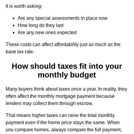
It is worth asking:
Are any special assessments in place now
How long do they last
Are any new ones expected
These costs can affect affordability just as much as the
base tax rate.
How should taxes fit into your
monthly budget
Many buyers think about taxes once a year. In reality, they
often affect the monthly mortgage payment because
lenders may collect them through escrow.
That means higher taxes can raise the total monthly
payment even if the home price stays the same. When
you compare homes, always compare the full payment,