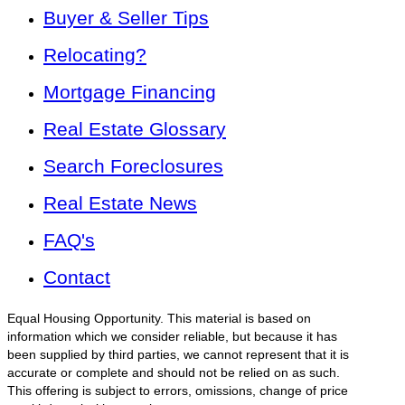
Buyer & Seller Tips
Relocating?
Mortgage Financing
Real Estate Glossary
Search Foreclosures
Real Estate News
FAQ's
Contact
Equal Housing Opportunity. This material is based on
information which we consider reliable, but because it has
been supplied by third parties, we cannot represent that it is
accurate or complete and should not be relied on as such.
This offering is subject to errors, omissions, change of price