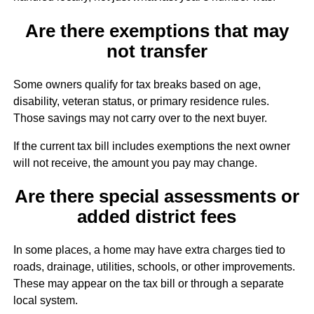
Are there exemptions that may
not transfer
Some owners qualify for tax breaks based on age,
disability, veteran status, or primary residence rules.
Those savings may not carry over to the next buyer.
If the current tax bill includes exemptions the next owner
will not receive, the amount you pay may change.
Are there special assessments or
added district fees
In some places, a home may have extra charges tied to
roads, drainage, utilities, schools, or other improvements.
These may appear on the tax bill or through a separate
local system.