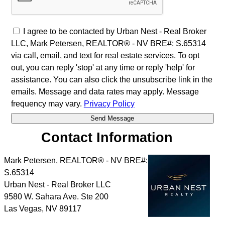
I agree to be contacted by Urban Nest - Real Broker
LLC, Mark Petersen, REALTOR® - NV BRE#: S.65314
via call, email, and text for real estate services. To opt
out, you can reply 'stop' at any time or reply 'help' for
assistance. You can also click the unsubscribe link in the
emails. Message and data rates may apply. Message
frequency may vary.
Privacy Policy
Contact Information
Mark Petersen, REALTOR® - NV BRE#:
S.65314
Urban Nest - Real Broker LLC
9580 W. Sahara Ave. Ste 200
Las Vegas
,
NV
89117