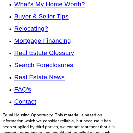
What's My Home Worth?
Buyer & Seller Tips
Relocating?
Mortgage Financing
Real Estate Glossary
Search Foreclosures
Real Estate News
FAQ's
Contact
Equal Housing Opportunity. This material is based on
information which we consider reliable, but because it has
been supplied by third parties, we cannot represent that it is
accurate or complete and should not be relied on as such.