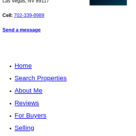
Las Vegas
,
NV
89117
Cell:
702-339-8989
Send a message
Home
Search Properties
About Me
Reviews
For Buyers
Selling