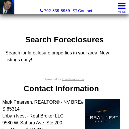
Mark Petersen, Realtor®
702-339-8989
Contact
MENU
Search Foreclosures
Search for foreclosure properties in your area. New
listings daily!
Powered by
Foreclosure.com
Contact Information
Mark Petersen, REALTOR® - NV BRE#:
S.65314
Urban Nest - Real Broker LLC
9580 W. Sahara Ave. Ste 200