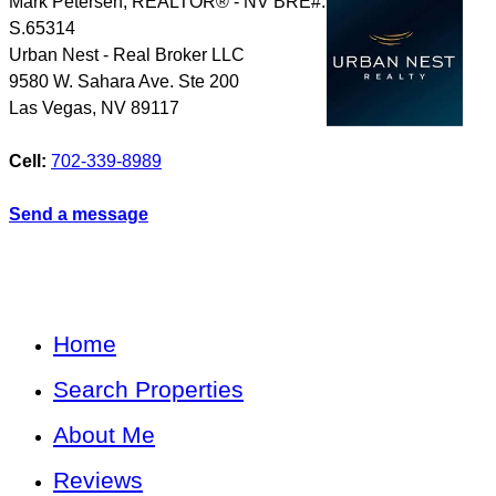
Mark Petersen, REALTOR® - NV BRE#:
S.65314
Urban Nest - Real Broker LLC
9580 W. Sahara Ave. Ste 200
Las Vegas
,
NV
89117
Cell:
702-339-8989
Send a message
Home
Search Properties
About Me
Reviews