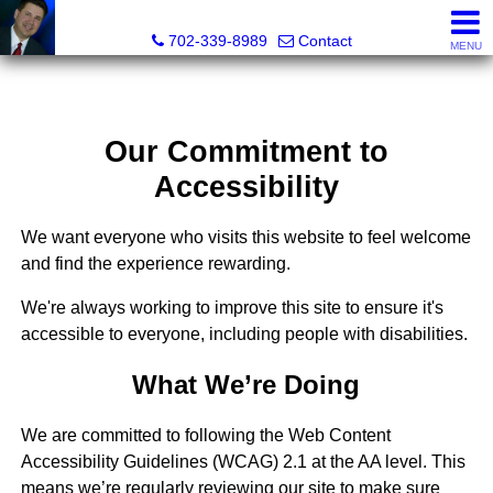
Mark Petersen, Realtor®
702-339-8989
Contact
MENU
Our Commitment to
Accessibility
We want everyone who visits this website to feel welcome
and find the experience rewarding.
We're always working to improve this site to ensure it's
accessible to everyone, including people with disabilities.
What We’re Doing
We are committed to following the Web Content
Accessibility Guidelines (WCAG) 2.1 at the AA level. This
means we’re regularly reviewing our site to make sure