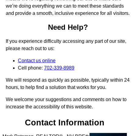
we’re doing everything we can to meet these standards
and provide a smooth, inclusive experience for all visitors.
Need Help?
If you experience difficulty accessing any part of our site,
please reach out to us:
Contact us online
Cell phone:
702-339-8989
We will respond as quickly as possible, typically within 24
hours, to help find a solution that works for you.
We welcome your suggestions and comments on how to
increase the accessibility of this website.
Contact Information