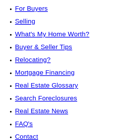
For Buyers
Selling
What's My Home Worth?
Buyer & Seller Tips
Relocating?
Mortgage Financing
Real Estate Glossary
Search Foreclosures
Real Estate News
FAQ's
Contact