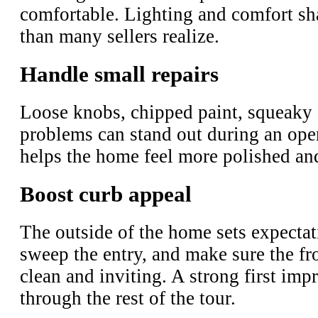
comfortable. Lighting and comfort s
than many sellers realize.
Handle small repairs
Loose knobs, chipped paint, squeaky 
problems can stand out during an ope
helps the home feel more polished an
Boost curb appeal
The outside of the home sets expecta
sweep the entry, and make sure the fro
clean and inviting. A strong first imp
through the rest of the tour.