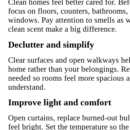
Clean homes feel better cared for. Be
focus on floors, counters, bathrooms,
windows. Pay attention to smells as we
clean scent make a big difference.
Declutter and simplify
Clear surfaces and open walkways hel
home rather than your belongings. Re
needed so rooms feel more spacious a
understand.
Improve light and comfort
Open curtains, replace burned-out bu
feel bright. Set the temperature so the