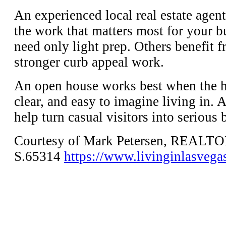
An experienced local real estate agent
the work that matters most for your 
need only light prep. Others benefit 
stronger curb appeal work.
An open house works best when the 
clear, and easy to imagine living in. 
help turn casual visitors into serious 
Courtesy of Mark Petersen, REALT
S.65314
https://www.livinginlasvega