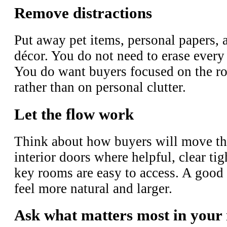
Remove distractions
Put away pet items, personal papers, 
décor. You do not need to erase every 
You do want buyers focused on the ro
rather than on personal clutter.
Let the flow work
Think about how buyers will move t
interior doors where helpful, clear ti
key rooms are easy to access. A good
feel more natural and larger.
Ask what matters most in your