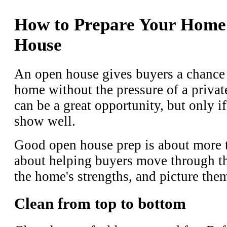
How to Prepare Your Home
House
An open house gives buyers a chance 
home without the pressure of a priva
can be a great opportunity, but only i
show well.
Good open house prep is about more th
about helping buyers move through the
the home's strengths, and picture them
Clean from top to bottom